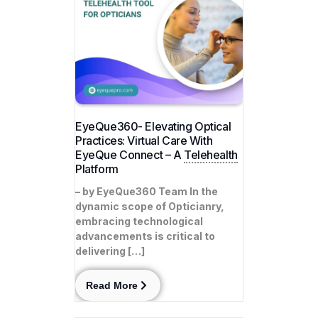
EyeQue360- Elevating Optical
Practices: Virtual Care With
EyeQue Connect – A
Telehealth
Platform
– by EyeQue360 Team In the
dynamic scope of Opticianry,
embracing technological
advancements is critical to
delivering […]
Read More