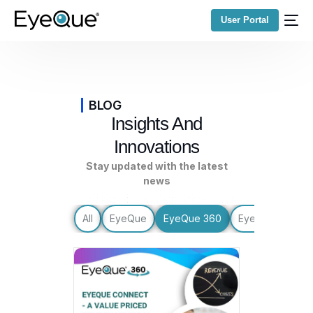
User Portal
BLOG
Insights And
Innovations
Stay updated with the latest
news
All
EyeQue
EyeQue 360
EyeQue Update