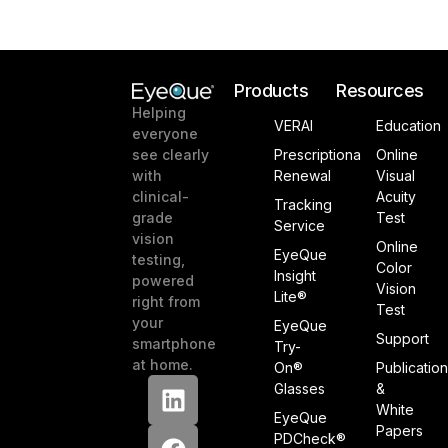
Products
Resources
Helping
VERAI
Education
everyone
see clearly
Prescriptiona
Online
with
Renewal
Visual
clinical-
Acuity
Tracking
grade
Test
Service
vision
Online
EyeQue
testing,
Color
Insight
powered
Vision
Lite®
right from
Test
your
EyeQue
Support
smartphone
Try-
at home.
On®
Publicatio
Glasses
&
White
EyeQue
Papers
PDCheck®