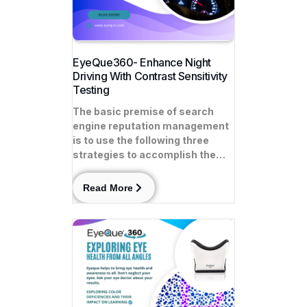
EyeQue360- Enhance Night
Driving With Contrast Sensitivity
Testing
The basic premise of search
engine reputation management
is to use the following three
strategies to accomplish the…
Read More