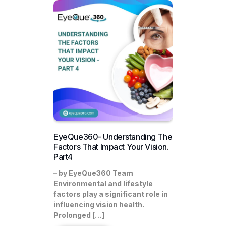
EyeQue360- Understanding The
Factors That Impact Your Vision.
Part4
– by EyeQue360 Team
Environmental and lifestyle
factors play a significant role in
influencing vision health.
Prolonged […]