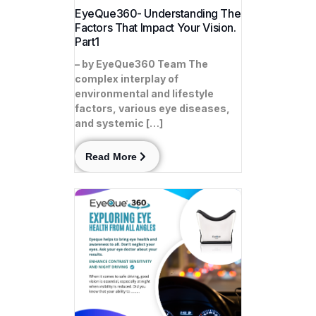
EyeQue360- Understanding The
Factors That Impact Your Vision.
Part1
– by EyeQue360 Team The
complex interplay of
environmental and lifestyle
factors, various eye diseases,
and systemic […]
Read More