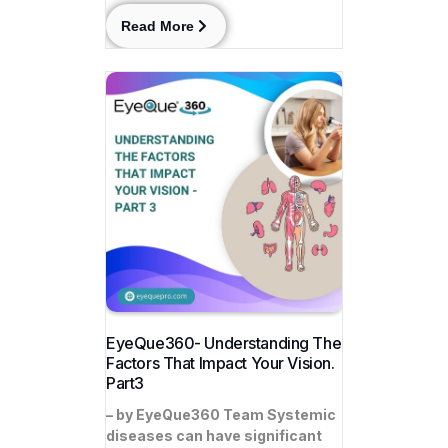
Read More
EyeQue360- Understanding The
Factors That Impact Your Vision.
Part3
– by EyeQue360 Team Systemic
diseases can have significant