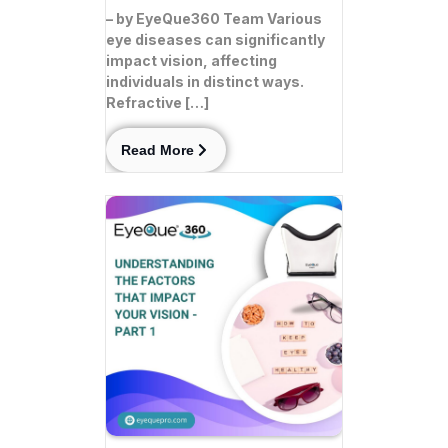
– by EyeQue360 Team Various
eye diseases can significantly
impact vision, affecting
individuals in distinct ways.
Refractive […]
Read More