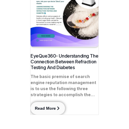
EyeQue360- Understanding The
Connection Between Refraction
Testing And Diabetes
The basic premise of search
engine reputation management
is to use the following three
strategies to accomplish the…
Read More