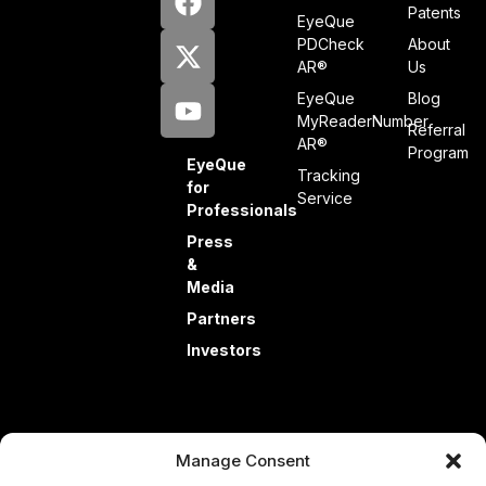
Patents
EyeQue
PDCheck
About
AR®
Us
EyeQue
Blog
MyReaderNumber
Referral
AR®
Program
EyeQue
Tracking
for
Service
Professionals
Press
&
Media
Partners
Investors
Manage Consent