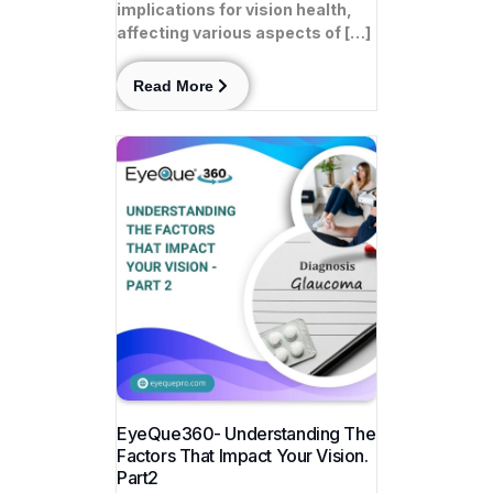
implications for vision health,
affecting various aspects of […]
Read More
EyeQue360- Understanding The
Factors That Impact Your Vision.
Part2