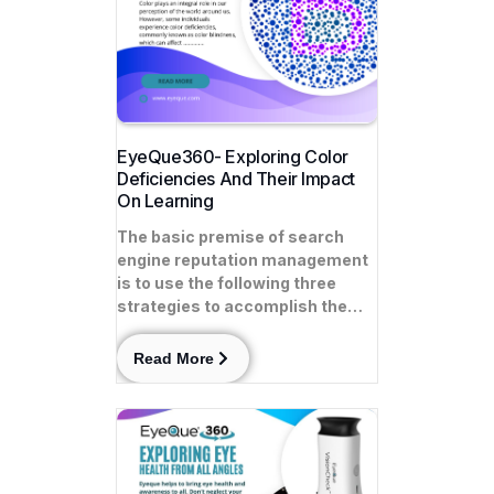
EyeQue360- Exploring Color
Deficiencies And Their Impact
On Learning
The basic premise of search
engine reputation management
is to use the following three
strategies to accomplish the…
Read More