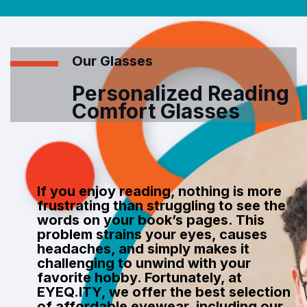
Our Glasses
Personalized Reading
Comfort Glasses
If you enjoy reading, nothing is more
frustrating than struggling to see the
words on your book’s pages. This
problem strains your eyes, causes
headaches, and simply makes it
challenging to unwind with your
favorite hobby. Fortunately, at
EYEQ.ITY, we offer the best selection
of affordable eyewear, including our