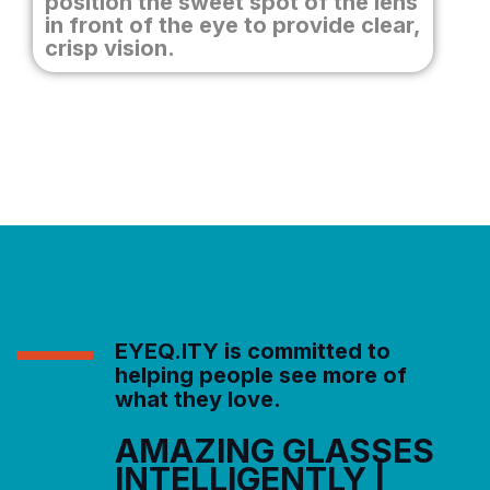
position the sweet spot of the lens
in front of the eye to provide clear,
crisp vision.
EYEQ.ITY is committed to
helping people see more of
what they love.
AMAZING GLASSES
INTELLIGENTLY |