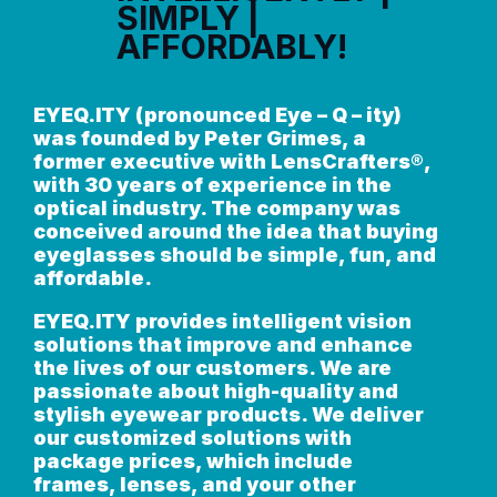
SIMPLY |
AFFORDABLY!
EYEQ.ITY (pronounced Eye – Q – ity)
was founded by Peter Grimes, a
former executive with LensCrafters®,
with 30 years of experience in the
optical industry. The company was
conceived around the idea that buying
eyeglasses should be simple, fun, and
affordable.
EYEQ.ITY provides intelligent vision
solutions that improve and enhance
the lives of our customers. We are
passionate about high-quality and
stylish eyewear products. We deliver
our customized solutions with
package prices, which include
frames, lenses, and your other