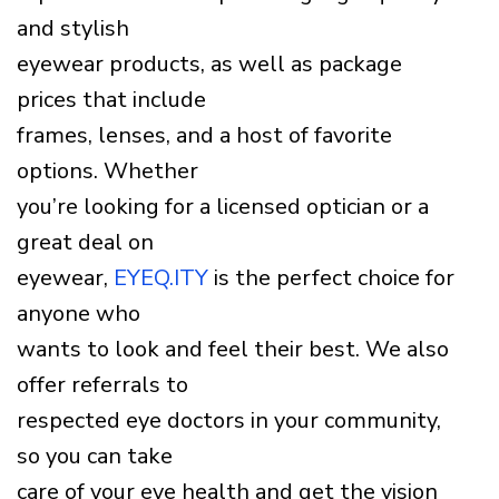
and stylish
eyewear products, as well as package
prices that include
frames, lenses, and a host of favorite
options. Whether
you’re looking for a licensed optician or a
great deal on
eyewear,
EYEQ.ITY
is the perfect choice for
anyone who
wants to look and feel their best. We also
offer referrals to
respected eye doctors in your community,
so you can take
care of your eye health and get the vision