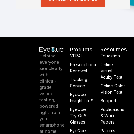
Products
Resources
VERAI
Education
Helping
everyone
Prescriptiona
Online
see clearly
Renewal
Visual
with
Acuity Test
Tracking
clinical-
Service
Online Color
grade
Vision Test
vision
EyeQue
testing,
Insight Lite®
Support
powered
EyeQue
Publications
right from
Try-On®
& White
your
Glasses
Papers
smartphone
EyeQue
Patents
at home.