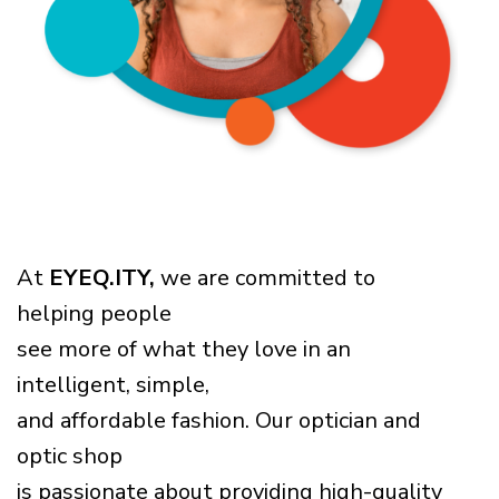
At
EYEQ.ITY,
we are committed to
helping people
see more of what they love in an
intelligent, simple,
and affordable fashion. Our optician and
optic shop
is passionate about providing high-quality