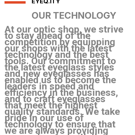
EYEQ.ITY
OUR TECHNOLOGY
At our optic shop, we strive
to stay ahead of the
competition by equipping
our shops with the latest
technology and the best
tools. Our commitment to
the latest eyeglass styles
and new eyeglasses has
enabled us to become the
leaders in speed and
efficiency in the business,
and to craft eyeglasses
that meet the highest
quality standards. We take
pride in our use of
technology to ensure that
we are always providing