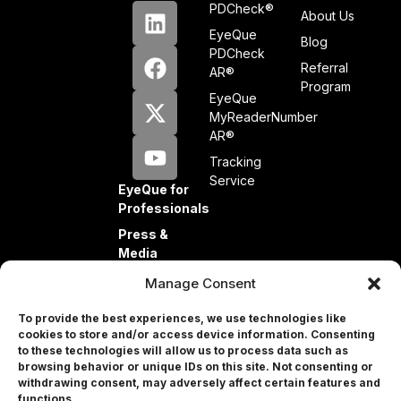
PDCheck®
About Us
EyeQue
Blog
PDCheck
Referral
AR®
Program
EyeQue
MyReaderNumber
AR®
Tracking
Service
EyeQue for
Professionals
Press &
Media
Partners
Manage Consent
Investors
To provide the best experiences, we use technologies like
cookies to store and/or access device information. Consenting
to these technologies will allow us to process data such as
browsing behavior or unique IDs on this site. Not consenting or
withdrawing consent, may adversely affect certain features and
Professional
functions.