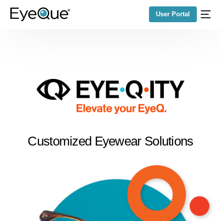
User Portal
Customized Eyewear Solutions