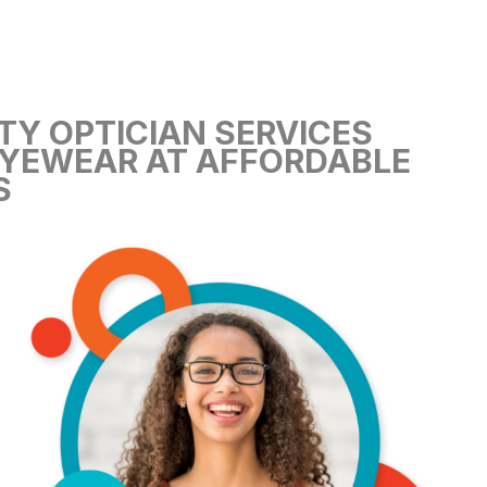
TY OPTICIAN SERVICES
YEWEAR AT AFFORDABLE
S