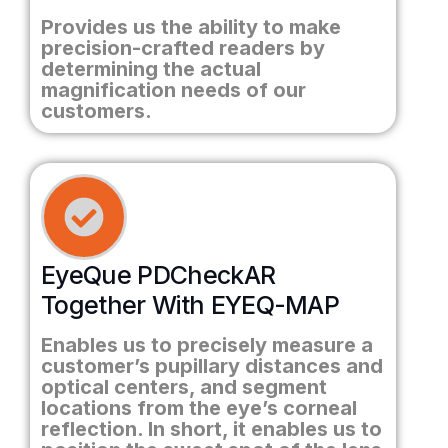
Provides us the ability to make
precision-crafted readers by
determining the actual
magnification needs of our
customers.
EyeQue PDCheckAR
Together With EYEQ-MAP
Enables us to precisely measure a
customer’s pupillary distances and
optical centers, and segment
locations from the eye’s corneal
reflection. In short, it enables us to