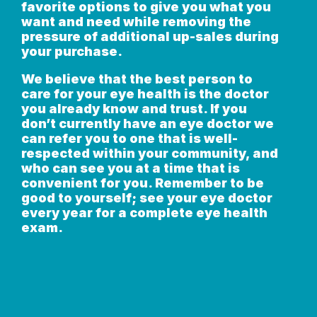
favorite options to give you what you
want and need while removing the
pressure of additional up-sales during
your purchase.
We believe that the best person to
care for your eye health is the doctor
you already know and trust. If you
don’t currently have an eye doctor we
can refer you to one that is well-
respected within your community, and
who can see you at a time that is
convenient for you. Remember to be
good to yourself; see your eye doctor
every year for a complete eye health
exam.