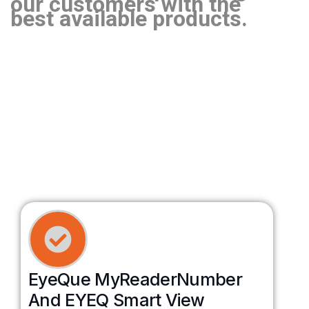
our customers with the
best available products.
EyeQue MyReaderNumber
And EYEQ Smart View