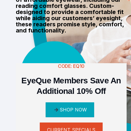
reading comfort glasses. Custom-
designed to provide a comfortable fit
while aiding our customers’ eyesight,
these readers promise style, comfort,
and functionality.
CODE: EQ10
EyeQue Members Save An
Additional 10% Off
SHOP NOW
CURRENT SPECIALS