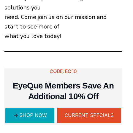
solutions you
need. Come join us on our mission and
start to see more of
what you love today!
CODE: EQ10
EyeQue Members Save An
Additional 10% Off
SHOP NOW
CURRENT SPECIALS