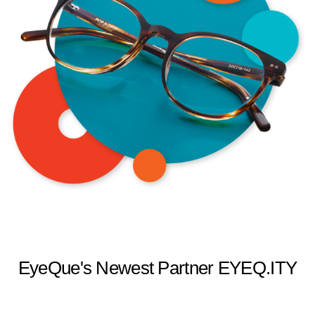
EyeQue's Newest Partner EYEQ.ITY