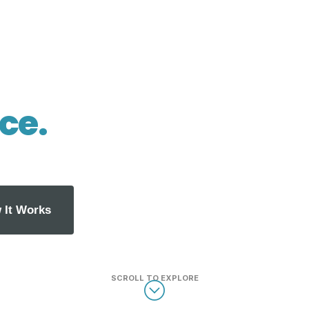
SCROLL TO EXPLORE