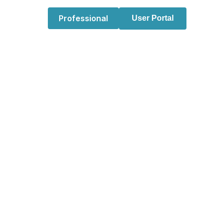
Professional
User Portal