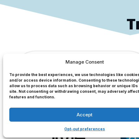
Manage Consent
To provide the best experiences, we use technologies like cookies
and/or access device information. Consenting to these technologi
allow us to process data such as browsing behavior or unique IDs 
site. Not consenting or withdrawing consent, may adversely affect
features and functions.
Accept
Opt-out preferences