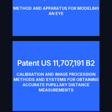
Download
METHOD AND APPARATUS FOR MODELING
AN EYE
Patent US 11,707,191 B2
Patent US 11,707,191 B2
CALIBRATION AND IMAGE PROCESSION
METHODS AND SYSTEMS FOR OBTAINING
Download
ACCURATE PUPILLARY DISTANCE
MEASUREMENTS