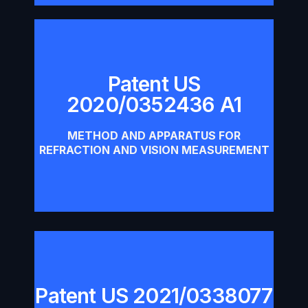
Patent US
Patent US 2020/0352436 A1
2020/0352436 A1
Download
METHOD AND APPARATUS FOR
REFRACTION AND VISION MEASUREMENT
Patent US 2021/0338077
Patent US 2021/0338077 A1