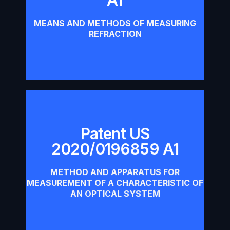
Download
MEANS AND METHODS OF MEASURING
REFRACTION
Patent US
2020/0196859 A1
Patent US 2020/0196859 A1
METHOD AND APPARATUS FOR
Download
MEASUREMENT OF A CHARACTERISTIC OF
AN OPTICAL SYSTEM