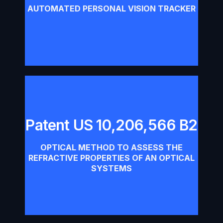
Download
AUTOMATED PERSONAL VISION TRACKER
Patent US 10,206,566 B2
Patent US 10,206,566 B2
OPTICAL METHOD TO ASSESS THE
Download
REFRACTIVE PROPERTIES OF AN OPTICAL
SYSTEMS