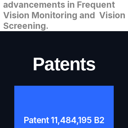
advancements
in Frequent
Vision
Monitoring and
Vision
Screening.
Patents
Patent 11,484,195 B2
Patent 11,484,195 B2