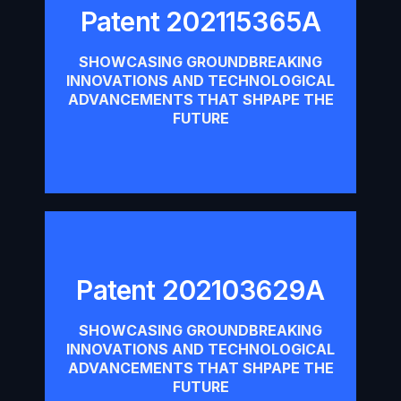
Patent 202115365A
Patent 202115365A
SHOWCASING GROUNDBREAKING
INNOVATIONS AND TECHNOLOGICAL
Download
ADVANCEMENTS THAT SHPAPE THE
FUTURE
Patent 202103629A
Patent 202103629A
SHOWCASING GROUNDBREAKING
INNOVATIONS AND TECHNOLOGICAL
Download
ADVANCEMENTS THAT SHPAPE THE
FUTURE