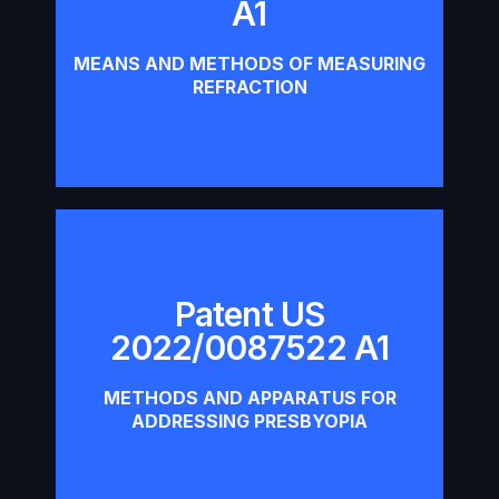
A1
Download
MEANS AND METHODS OF MEASURING
REFRACTION
Patent US
Patent US 2022/0087522 A1
2022/0087522 A1
Download
METHODS AND APPARATUS FOR
ADDRESSING PRESBYOPIA