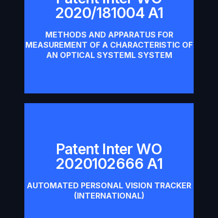
Patent Inter WO 2020/181004
2020/181004 A1
A1
METHODS AND APPARATUS FOR
Download
MEASUREMENT OF A CHARACTERISTIC OF
AN OPTICAL SYSTEML SYSTEM
Patent Inter WO
Patent Inter WO 2020102666
2020102666 A1
A1
AUTOMATED PERSONAL VISION TRACKER
Download
(INTERNATIONAL)