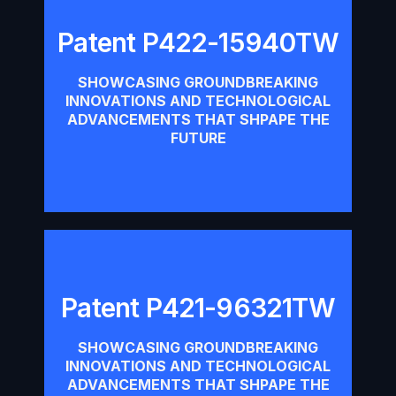
Patent P422-15940TW
Patent P422-15940TW
SHOWCASING GROUNDBREAKING
INNOVATIONS AND TECHNOLOGICAL
Download
ADVANCEMENTS THAT SHPAPE THE
FUTURE
Patent P421-96321TW
Patent P421-96321TW
SHOWCASING GROUNDBREAKING
INNOVATIONS AND TECHNOLOGICAL
Download
ADVANCEMENTS THAT SHPAPE THE