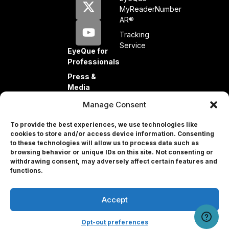
MyReaderNumber
AR®
Tracking
Service
EyeQue for
Professionals
Press &
Media
Partners
Manage Consent
Investors
To provide the best experiences, we use technologies like
cookies to store and/or access device information. Consenting
to these technologies will allow us to process data such as
browsing behavior or unique IDs on this site. Not consenting or
withdrawing consent, may adversely affect certain features and
Professional
functions.
Accept
© 2026 EyeQue Corp. All rights reserved.
Terms and Conditions
User Portal
Privacy Policy
Contact Us
Remove Info
Opt-out preferences