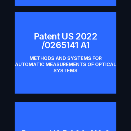
Patent US 2022
/0265141 A1
Patent US 2022 /0265141 A1
METHODS AND SYSTEMS FOR
Download
AUTOMATIC MEASUREMENTS OF OPTICAL
SYSTEMS