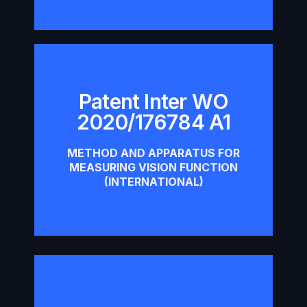
Patent Inter WO
Patent Inter WO 2020/176784
2020/176784 A1
A1
METHOD AND APPARATUS FOR
Download
MEASURING VISION FUNCTION
(INTERNATIONAL)