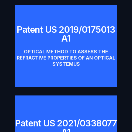
Patent US 2019/0175013
A1
Patent US 2019/0175013 A1
OPTICAL METHOD TO ASSESS THE
Download
REFRACTIVE PROPERTIES OF AN OPTICAL
SYSTEMUS
Patent US 2021/0338077
Patent US 2021/0338077 A1
A1