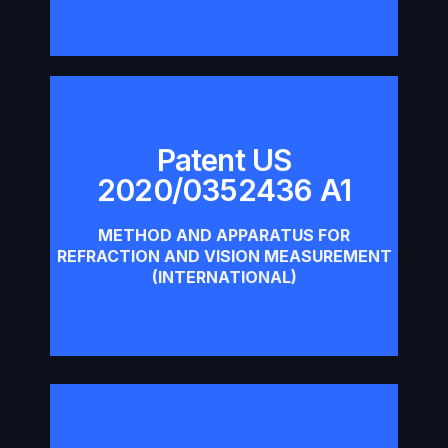
Patent US
2020/0352436 A1
Patent US 2020/0352436 A1
METHOD AND APPARATUS FOR
Download
REFRACTION AND VISION MEASUREMENT
(INTERNATIONAL)