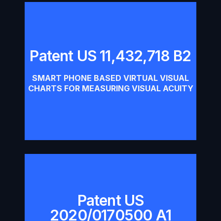
Patent US 11,432,718 B2
Patent US 11,432,718 B2
SMART PHONE BASED VIRTUAL VISUAL
Download
CHARTS FOR MEASURING VISUAL ACUITY​
Patent US
Patent US 2020/0170500 A1
2020/0170500 A1