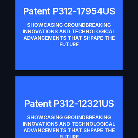
Patent P312-17954US
Patent P312-17954US
SHOWCASING GROUNDBREAKING
INNOVATIONS AND TECHNOLOGICAL
Download
ADVANCEMENTS THAT SHPAPE THE
FUTURE
Patent P312-12321US
Patent P312-12321US
SHOWCASING GROUNDBREAKING
INNOVATIONS AND TECHNOLOGICAL
Download
ADVANCEMENTS THAT SHPAPE THE
FUTURE