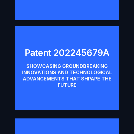
Patent 202245679A
Patent 202245679A
SHOWCASING GROUNDBREAKING
INNOVATIONS AND TECHNOLOGICAL
Download
ADVANCEMENTS THAT SHPAPE THE
FUTURE