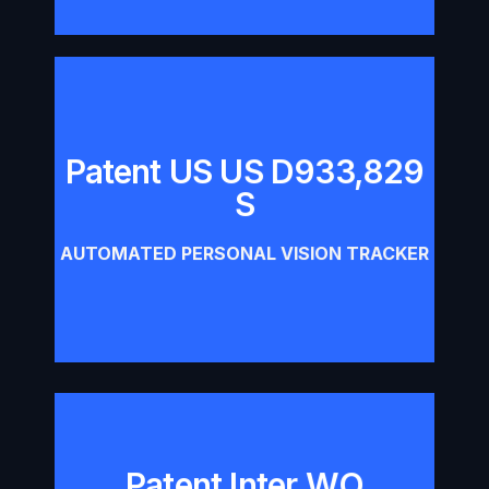
Patent US US D933,829
Patent US US D933,829 S
S
Download
AUTOMATED PERSONAL VISION TRACKER
Patent Inter WO