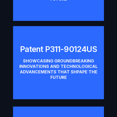
Patent P311-90124US
Patent P311-90124US
SHOWCASING GROUNDBREAKING
INNOVATIONS AND TECHNOLOGICAL
Download
ADVANCEMENTS THAT SHPAPE THE
FUTURE