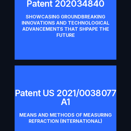
Patent 202034840
Patent 202034840
SHOWCASING GROUNDBREAKING
INNOVATIONS AND TECHNOLOGICAL
Download
ADVANCEMENTS THAT SHPAPE THE
FUTURE
Patent US 2021/0038077
Patent US 2021/0038077 A1
A1
Download
MEANS AND METHODS OF MEASURING
REFRACTION (INTERNATIONAL)