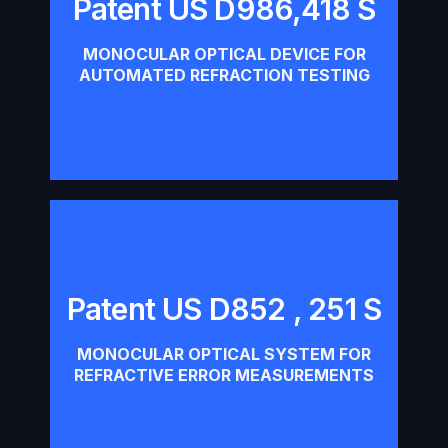
Patent US D986,418 S
Patent US D986,418 S
MONOCULAR OPTICAL DEVICE FOR
Download
AUTOMATED REFRACTION TESTING
Patent US D852 , 251 S
Patent US D852 , 251 S
MONOCULAR OPTICAL SYSTEM FOR
Download
REFRACTIVE ERROR MEASUREMENTS