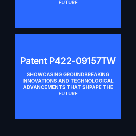
FUTURE
Patent P422-09157TW
Patent P422-09157TW
SHOWCASING GROUNDBREAKING
INNOVATIONS AND TECHNOLOGICAL
Download
ADVANCEMENTS THAT SHPAPE THE
FUTURE