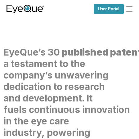
User Portal
EyeQue’s
30
published
paten
a testament
to the
company’s
unwavering
dedication to
research
and
development. It
fuels
continuous innovation
in
the eye care
industry,
powering