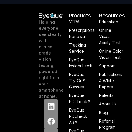
Products
Resources
VERAI
Education
Helping
everyone
Prescriptiona
Online
see clearly
Renewal
Visual
with
Acuity Test
Tracking
clinical-
Service
Online Color
grade
Vision Test
vision
EyeQue
testing,
Insight Lite®
Support
powered
EyeQue
Publications
right from
Try-On®
& White
your
Glasses
Papers
smartphone
EyeQue
Patents
at home.
PDCheck®
About Us
EyeQue
Blog
PDCheck
Referral
AR®
Program
EyeQue