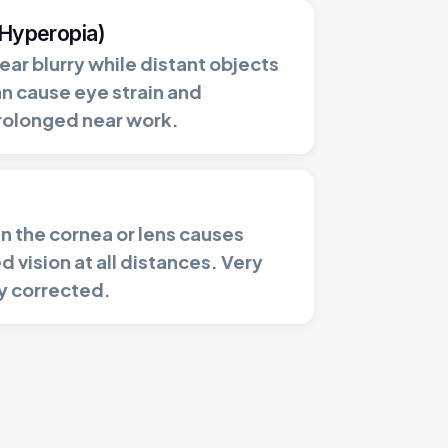
(Hyperopia)
ar blurry while distant objects
an cause eye strain and
rolonged near work.
 in the cornea or lens causes
d vision at all distances. Very
y corrected.