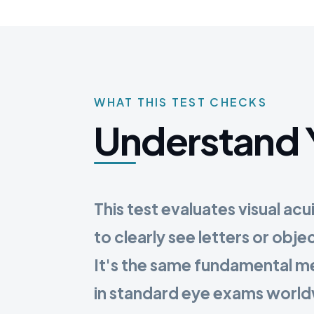
WHAT THIS TEST CHECKS
Understand 
This test evaluates visual acu
to clearly see letters or obje
It's the same fundamental 
in standard eye exams worl