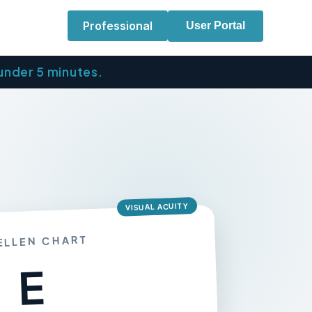
Professional
User Portal
 under 5 minutes.
VISUAL ACUITY
ELLEN CHART
E