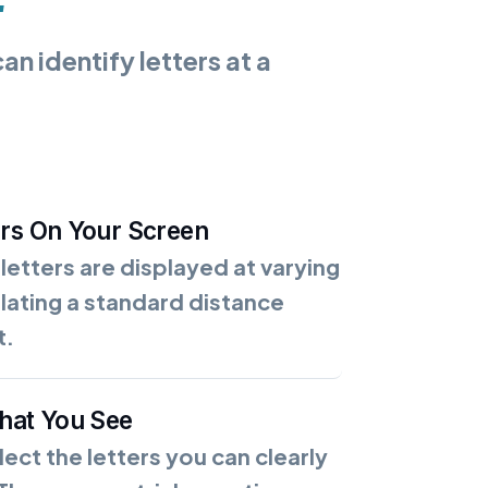
n identify letters at a
ers On Your Screen
 letters are displayed at varying
ulating a standard distance
t.
What You See
lect the letters you can clearly