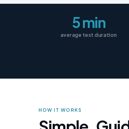
5 min
average test duration
HOW IT WORKS
Simple, Gui