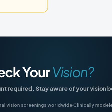
eck Your
Vision?
unt required. Stay aware of your vision
nal vision screenings worldwide
Clinically model