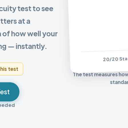
cuity test to see
tters at a
n of how well your
ng — instantly.
20/20 Sta
his test
The test measures how c
standar
Test
needed