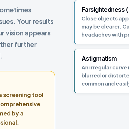
 sometimes
Farsightedness 
Close objects appe
ues. Your results
may be clearer. C
ur vision appears
headaches with p
ther further
.
Astigmatism
An irregular curve
blurred or distorte
common and easil
 a screening tool
 comprehensive
med by a
sional.