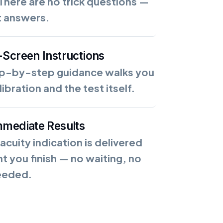
There are no trick questions —
t answers.
-Screen Instructions
ep-by-step guidance walks you
ibration and the test itself.
mmediate Results
 acuity indication is delivered
 you finish — no waiting, no
eeded.