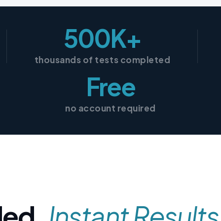
500K+
thousands of tests completed
Free
no account required
ded,
Instant Results