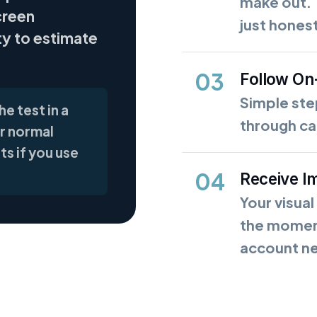
make out. 
creen
just hones
ty to estimate
03
Follow On
Simple st
e test in a
through cal
r normal
ts if you use
04
Receive I
Your visual
the moment
account n