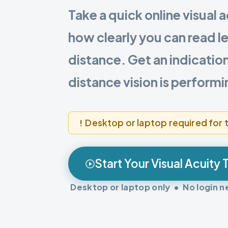
Take a quick online visual a
how clearly you can read le
distance. Get an indicatio
distance vision is performi
Desktop or laptop required for t
Start Your Visual Acuity 
Desktop or laptop only • No login 