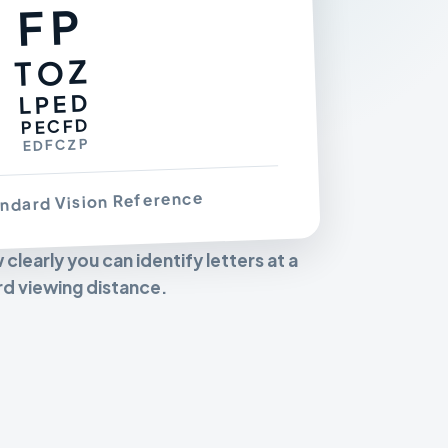
FP
TOZ
LPED
PECFD
EDFCZP
ndard Vision Reference
learly you can identify letters at a
d viewing distance.