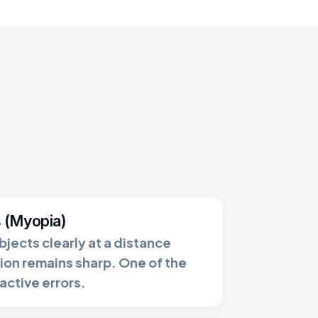
 (Myopia)
bjects clearly at a distance
ion remains sharp. One of the
ctive errors.