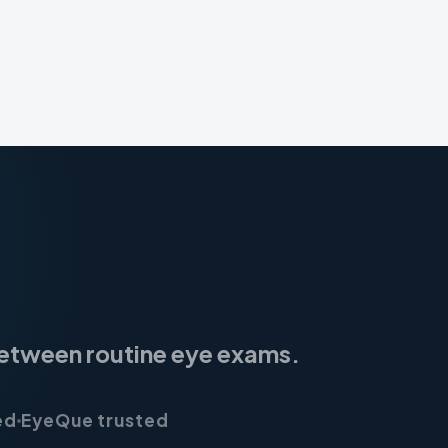
 between routine eye exams.
ed
EyeQue trusted