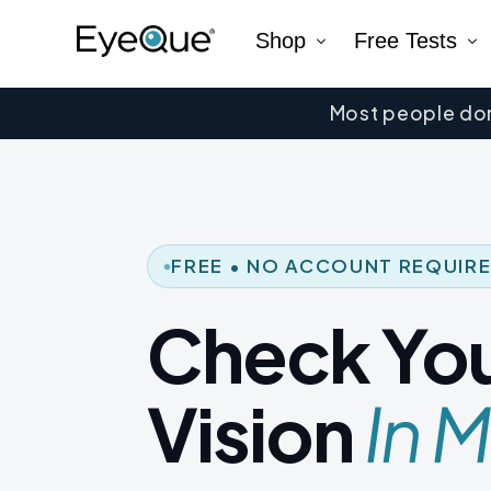
Shop
Free Tests
Most people don
EyeQue VERAI
Color
Prescription Renewal
Visual Acuity
Get Glasses
EyeQue PDChec
Insight Lite
EyeQue MyRead
FREE • NO ACCOUNT REQUIR
EyeQue Try-On Glasses®
Check Yo
EyeQue PDCheck®
EyeQue Tracking Service
Vision
In M
Gift Cards