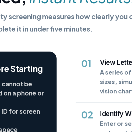
ty screening measures how clearly you ca
ete it in under five minutes.
01
View Lett
re Starting
A series of
sizes, sim
t cannot be
vision char
 on a phone or
 ID for screen
02
Identify 
Enter or se
 space