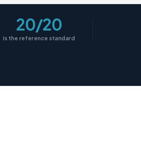
20/20
is the reference standard
.