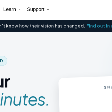
Learn
Support
't know how their vision has changed.
Find out in
Company
Tutorial Videos
Blog
Contact Us
k AR®
erNumber®
ED
ur
SN
inutes.