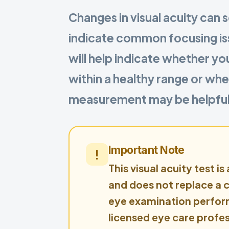
Changes in visual acuity can
indicate common focusing iss
will help indicate whether yo
within a healthy range or whe
measurement may be helpful
Important Note
This visual acuity test is
and does not replace a
eye examination perfor
licensed eye care profes