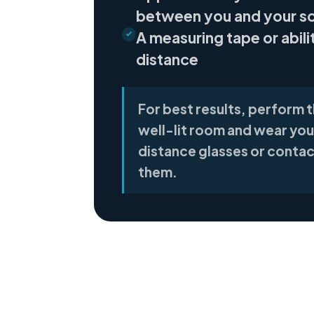
between you and your s
A measuring tape or abili
distance
For best results, perform th
well-lit room and wear you
distance glasses or contac
them.