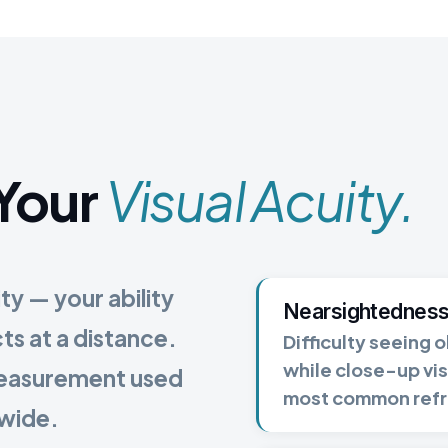
Your
Visual Acuity.
ity — your ability
Nearsightedness
cts at a distance.
Difficulty seeing o
while close-up vis
measurement used
most common refra
dwide.