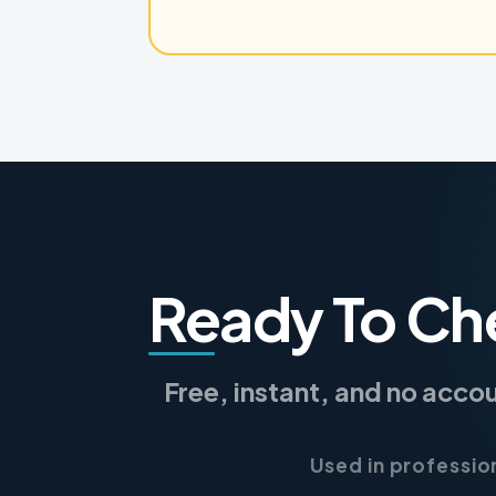
Ready To Ch
Free, instant, and no acco
Used in professio