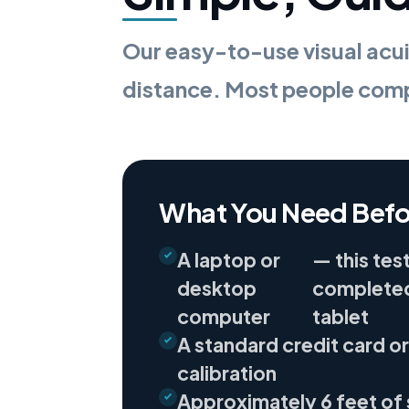
Our easy-to-use visual acui
distance. Most people compl
What You Need Befo
A laptop or
— this tes
desktop
completed
computer
tablet
A standard credit card or
calibration
Approximately 6 feet of