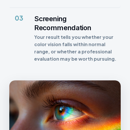
03
Screening
Recommendation
Your result tells you whether your
color vision falls within normal
range, or whether a professional
evaluation may be worth pursuing.