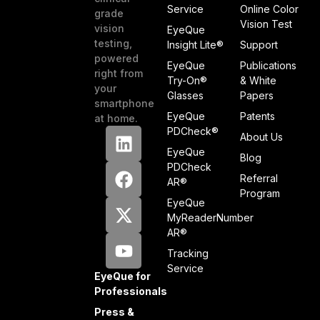
Service
Online Color
grade
Vision Test
vision
EyeQue
testing,
Insight Lite®
Support
powered
EyeQue
Publications
right from
Try-On®
& White
your
Glasses
Papers
smartphone
EyeQue
Patents
at home.
PDCheck®
About Us
EyeQue
Blog
PDCheck
Referral
AR®
Program
EyeQue
MyReaderNumber
AR®
Tracking
Service
EyeQue for
Professionals
Press &