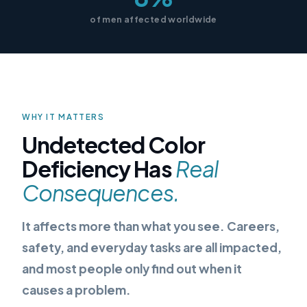
of men affected worldwide
WHY IT MATTERS
Undetected Color
Deficiency Has
Real
Consequences.
It affects more than what you see. Careers,
safety, and everyday tasks are all impacted,
and most people only find out when it
causes a problem.