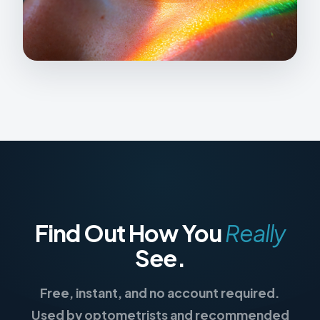
Find Out How You
Really
See.
Free, instant, and no account required.
Used by optometrists and recommended