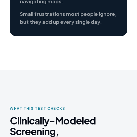
navigating maps.
Small frustrations most people ignore,
but they add up every single day.
WHAT THIS TEST CHECKS
Clinically-Modeled
Screening,