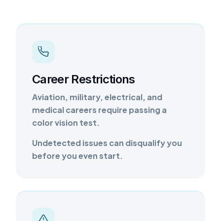
Career Restrictions
Aviation, military, electrical, and
medical careers require passing a
color vision test.
Undetected issues can disqualify you
before you even start.