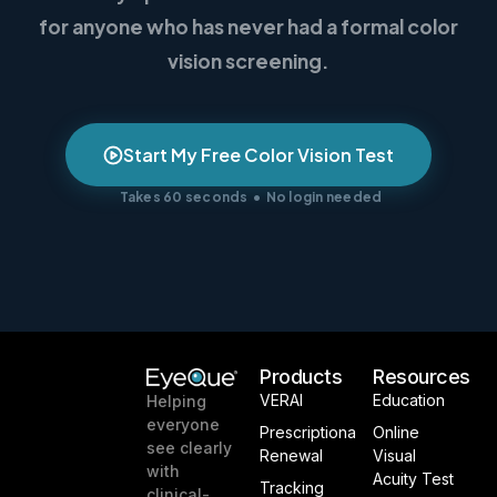
for anyone who has never had a formal color
vision screening.
Start My Free Color Vision Test
Takes 60 seconds • No login needed
Products
Resources
VERAI
Education
Helping
everyone
Prescriptiona
Online
see clearly
Renewal
Visual
with
Acuity Test
Tracking
clinical-