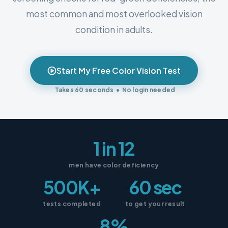
most common and most overlooked vision
condition in adults.
Start My Free Color Vision Test
Takes 60 seconds • No login needed
1 in 12
men have color deficiency
500K+
60 sec
tests completed
to get your result
8%