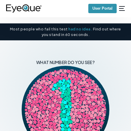
User Portal
Most people who fail this test
had no idea.
Find out where
you stand in 60 seconds.
WHAT NUMBER DO YOU SEE?