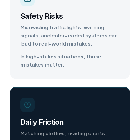
Safety Risks
Misreading traffic lights, warning
signals, and color-coded systems can
lead to real-world mistakes.
In high-stakes situations, those
mistakes matter.
Daily Friction
Matching clothes, reading charts,