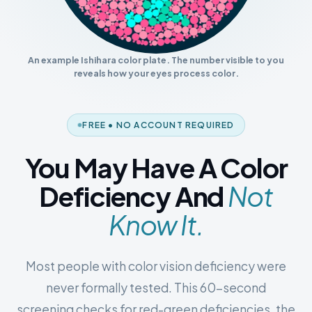
An example Ishihara color plate. The number visible to you
reveals how your eyes process color.
FREE • NO ACCOUNT REQUIRED
You May Have A Color
Deficiency And
Not
Know It.
Most people with color vision deficiency were
never formally tested. This 60-second
screening checks for red-green deficiencies, the