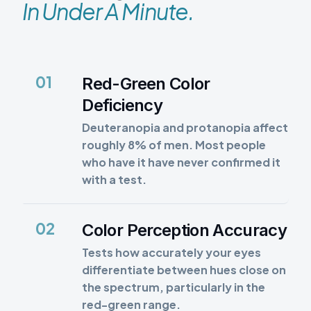
In Under A Minute.
01
Red-Green Color
Deficiency
Deuteranopia and protanopia affect
roughly 8% of men. Most people
who have it have never confirmed it
with a test.
02
Color Perception Accuracy
Tests how accurately your eyes
differentiate between hues close on
the spectrum, particularly in the
red-green range.