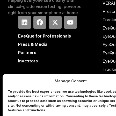
Helping everyone see clearly with
VERAI
clinical-grade vision testing, powered
Prescr
right from your smartphone at home.
Tracki
EyeQue
EyeQue for Professionals
EyeQu
Press & Media
EyeQu
Partners
EyeQu
Investors
EyeQu
Tracki
Manage Consent
To provide the best experiences, we use technologies like cookies
and/or access device information. Consenting to these technologi
allow us to process data such as browsing behavior or unique IDs 
site. Not consenting or withdrawing consent, may adversely affect
features and functions.