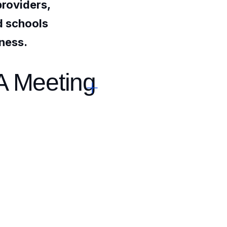
providers,
nd schools
iness.
A Meeting