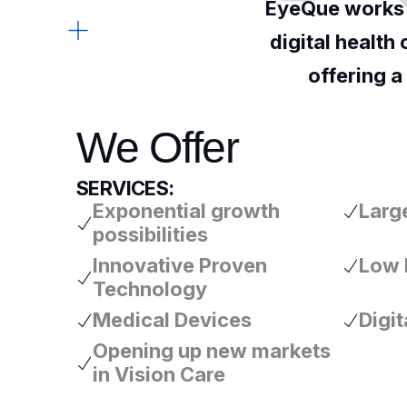
EyeQue works w
digital health
offering a
We Offer
SERVICES:
Exponential growth
Large
possibilities
Innovative Proven
Low 
Technology
Medical Devices
Digit
Opening up new markets
in Vision Care