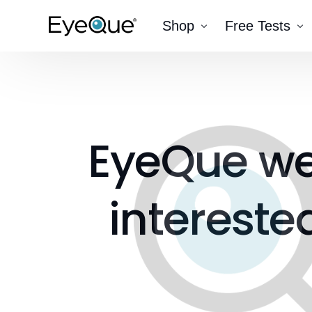
Shop
Free Tests
EyeQue VERAI
Color
Prescription Renewal
Visual Acuity
Get Glasses
EyeQue PDChec
EyeQue
w
Insight Lite
EyeQue MyRead
EyeQue Try-On Glasses®
intereste
EyeQue PDCheck®
EyeQue Tracking Service
Gift Cards