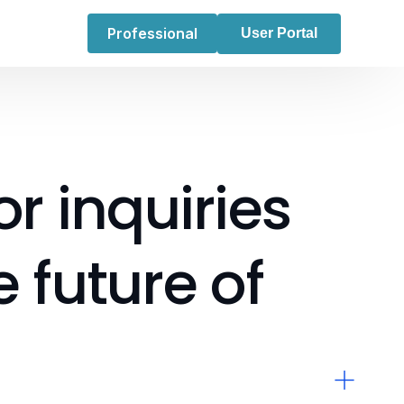
Professional
User Portal
or
inquiries
e
future
of