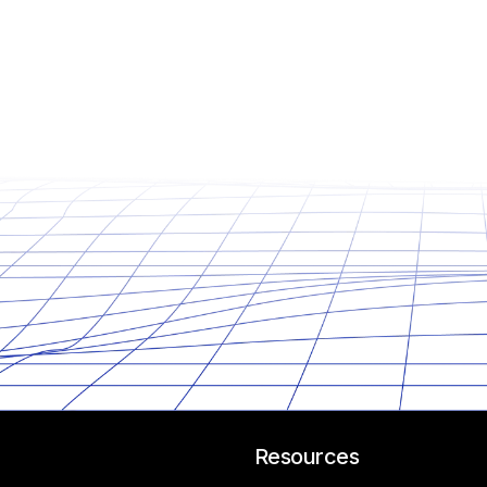
Resources