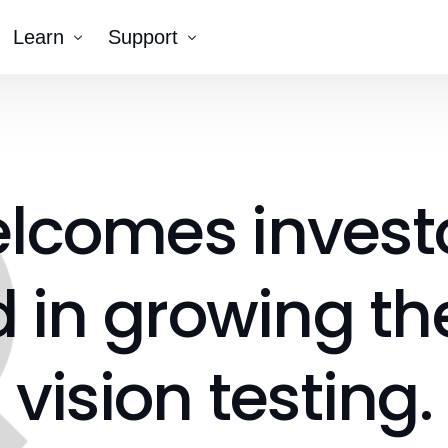
Learn
Support
Company
Tutorial Videos
Blog
Contact Us
k AR®
elcomes
invest
erNumber®
d
in
growing
th
vision
testing.