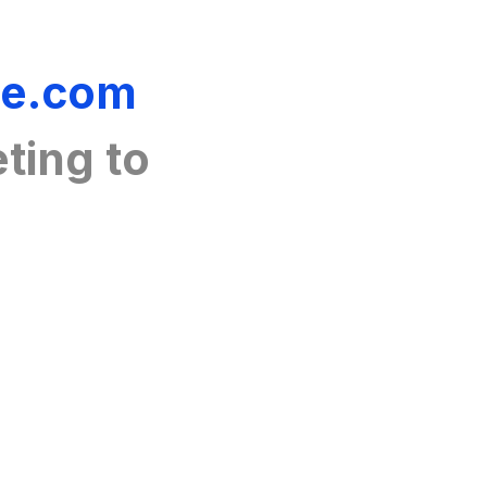
ue.com
ting
to