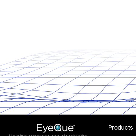
Products