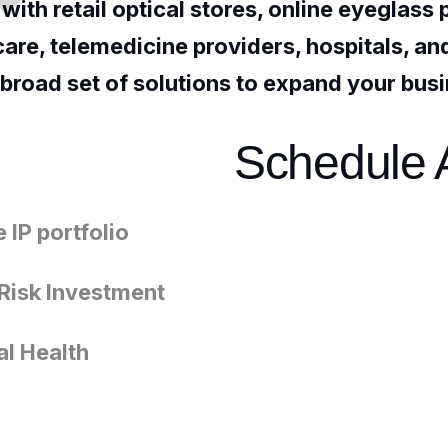
ith retail optical stores, online eyeglass 
 care, telemedicine providers, hospitals, a
 broad set of solutions to expand your bus
Schedule 
 IP portfolio
Risk Investment
al Health