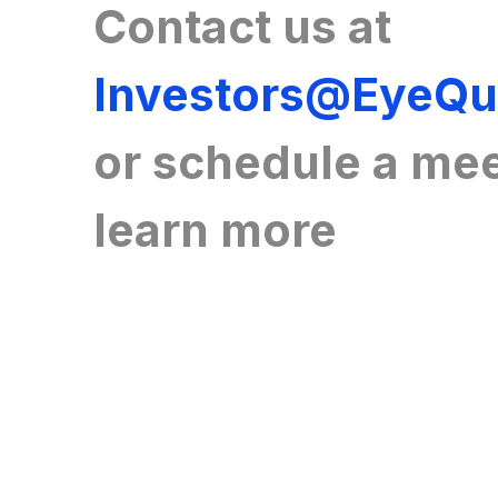
Contact us at
Investors@EyeQ
or
schedule a mee
learn more