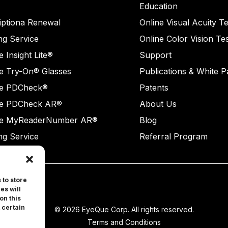
Education
iptiona Renewal
Online Visual Acuity Te
ng Service
Online Color Vision Te
 Insight Lite®
Support
e Try-On® Glasses
Publications & White 
e PDCheck®
Patents
e PDCheck AR®
About Us
e MyReaderNumber AR®
Blog
ng Service
Referral Program
 to store
es will
on this
 certain
© 2026 EyeQue Corp. All rights reserved.
Terms and Conditions