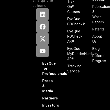
smartphone
Try-
at home.
On®
Publicatio
Glasses
&
White
EyeQue
Papers
PDCheck®
Patents
EyeQue
PDCheck
About
AR®
Us
EyeQue
Blog
MyReaderNumber
Referral
AR®
Program
EyeQue
Tracking
for
Service
Professionals
Press
&
Media
Partners
Investors