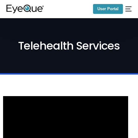
User Portal
Telehealth Services