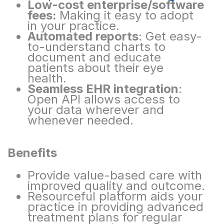
Low-cost enterprise/software
fees:
Making it easy to adopt
in your practice.
Automated reports
: Get easy-
to-understand charts to
document and educate
patients about
their eye
health.
Seamless EHR integration
:
Open API allows access to
your data wherever and
whenever
needed.
Benefits​
Provide value-based care with
improved quality and outcome.
Resourceful platform aids your
practice in providing advanced
treatment plans for regular