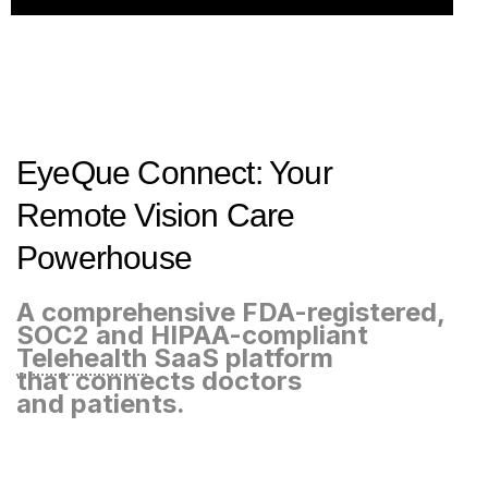
EyeQue Connect: Your
Remote Vision Care
Powerhouse
A comprehensive FDA-registered,
SOC2 and HIPAA-compliant
Telehealth
SaaS platform
that connects doctors
and patients.