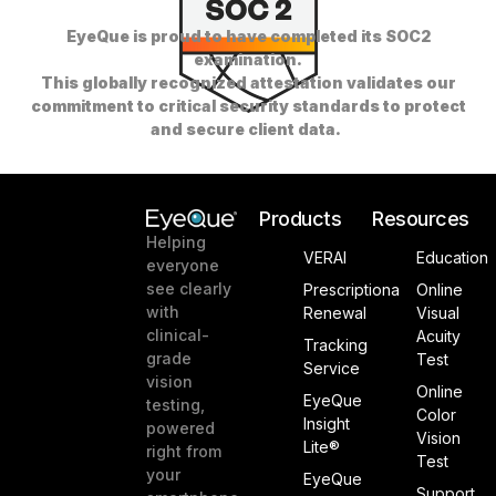
EyeQue is proud to have completed its SOC2
examination.
This globally recognized attestation validates our
commitment to critical security standards to protect
and secure client data.
Products
Resources
Helping
VERAI
Education
everyone
see clearly
Prescriptiona
Online
with
Renewal
Visual
clinical-
Acuity
Tracking
grade
Test
Service
vision
Online
EyeQue
testing,
Color
Insight
powered
Vision
Lite®
right from
Test
your
EyeQue
Support