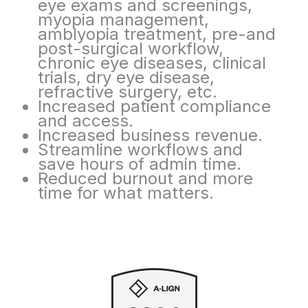
eye
exams and screenings,
myopia management,
amblyopia treatment, pre-and
post-surgical
workflow,
chronic eye diseases, clinical
trials, dry eye disease,
refractive surgery, etc.
Increased patient compliance
and access.
Increased business revenue.
Streamline workflows and
save hours of admin time.
Reduced burnout and more
time for what matters.