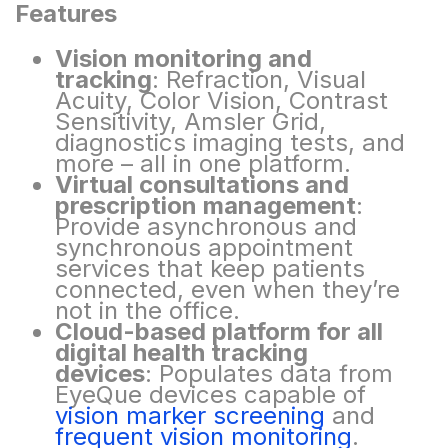
Features​
Vision monitoring and
tracking
: Refraction, Visual
Acuity, Color Vision, Contrast
Sensitivity,
Amsler
Grid,
diagnostics imaging tests, and
more – all in one platform.
Virtual consultations and
prescription management
:
Provide asynchronous and
synchronous
appointment
services that keep patients
connected, even when they’re
not in the office.
Cloud-based platform for all
digital health tracking
devices
: Populates data from
EyeQue
devices capable of
vision marker screening
and
frequent vision monitoring
.