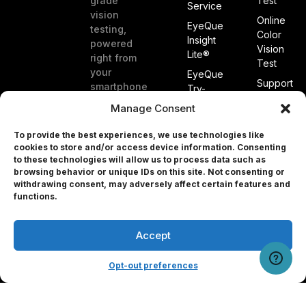
grade
Test
Service
vision
Online
EyeQue
testing,
Color
Insight
powered
Vision
Lite®
right from
Test
your
EyeQue
Support
smartphone
Try-
at home.
On®
Publicatio
Manage Consent
Glasses
&
White
To provide the best experiences, we use technologies like
EyeQue
Papers
cookies to store and/or access device information. Consenting
PDCheck®
to these technologies will allow us to process data such as
Patents
EyeQue
browsing behavior or unique IDs on this site. Not consenting or
withdrawing consent, may adversely affect certain features and
PDCheck
About
Professional
functions.
AR®
Us
EyeQue
Blog
MyReaderNumber
Accept
User Portal
Referral
AR®
Program
EyeQue
Opt-out preferences
Tracking
for
Service
Professionals