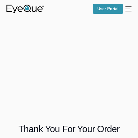
User Portal
Thank You For Your Order