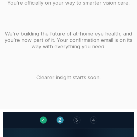
You’re officially on your way to smarter vision care.
We’re building the future of at-home eye health, and
you’re now part of it. Your confirmation email is on its
way with everything you need.
Clearer insight starts soon.