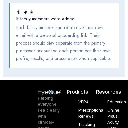
Products
Resources
Helping
VERAI
Education
everyone
see clearly
Prescriptiona
Online
with
Renewal
Visual
clinical-
Acuity
Tracking