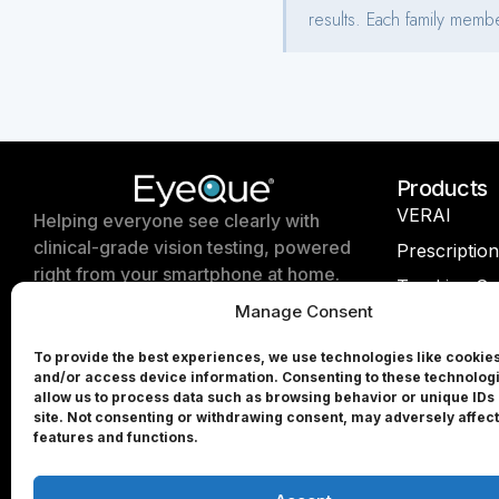
Products
VERAI
Helping everyone see clearly with
clinical-grade vision testing, powered
Prescriptio
right from your smartphone at home.
Tracking Se
Manage Consent
EyeQue Insi
EyeQue for Professionals
EyeQue Try
To provide the best experiences, we use technologies like cookies
and/or access device information. Consenting to these technologi
Press & Media
EyeQue PD
allow us to process data such as browsing behavior or unique IDs 
site. Not consenting or withdrawing consent, may adversely affect
Partners
EyeQue PD
features and functions.
Investors
EyeQue My