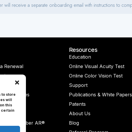
Resources
Education
na Renewal
Online Visual Acuity Test
rvice
Online Color Vision Test
ght Lite®
Support
-On® Glasses
Publications & White Papers
 to store
es will
Check®
Patents
on this
 certain
Check AR®
About Us
ReaderNumber AR®
Blog