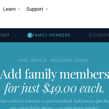
Learn
Support
Company
Tutorial Videos
Blog
Contact Us
k AR®
erNumber®