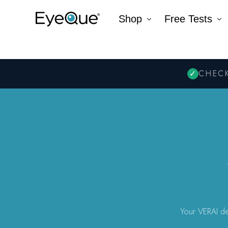
Shop
Free Tests
EyeQue VERAI
Color
Prescription Renewal
Visual Acuity
Get Glasses
EyeQue PDChec
Insight Lite
EyeQue MyRead
EyeQue Try-On Glasses®
EyeQue PDCheck®
EyeQue Tracking Service
Gift Cards