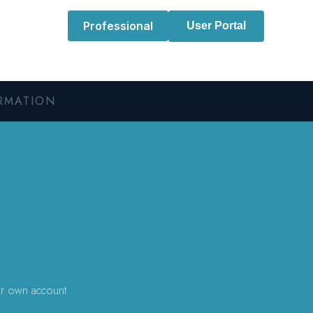
Professional
User Portal