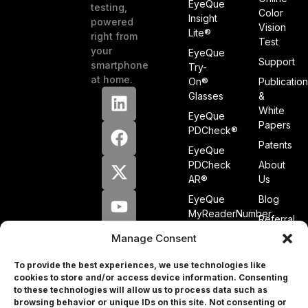
EyeQue
testing,
Color
Insight
powered
Vision
Lite®
right from
Test
your
EyeQue
Support
smartphone
Try-
at home.
On®
Publicatio
Glasses
&
White
EyeQue
Papers
PDCheck®
Patents
EyeQue
PDCheck
About
AR®
Us
EyeQue
Blog
MyReaderNumber
Referral
AR®
Program
Manage Consent
EyeQue
Tracking
for
Service
To provide the best experiences, we use technologies like
Professionals
cookies to store and/or access device information. Consenting
Press
to these technologies will allow us to process data such as
browsing behavior or unique IDs on this site. Not consenting or
&