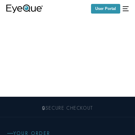
User Portal