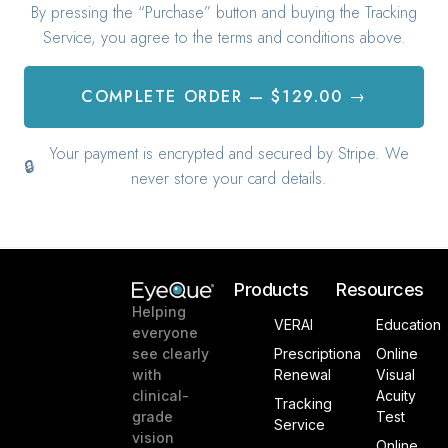
Products
Resources
Helping
VERAI
Education
everyone
see clearly
Prescriptiona
Online
with
Renewal
Visual
clinical-
Acuity
Tracking
grade
Test
Service
vision
Online