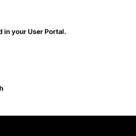
 in your User Portal.
ch