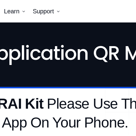
Learn
Support
Company
Tutorial Videos
pplication QR
Blog
Contact Us
k AR®
erNumber®
RAI Kit
Please Use T
 App On Your Phone.