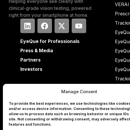
Helping everyone see clearly with
VERAI
clinical-grade vision testing, powered
Prescr
right from your smartphone at home.
Tracki
EyeQue
EyeQue for Professionals
EyeQu
Press & Media
EyeQu
Partners
EyeQu
Investors
EyeQu
Tracki
Manage Consent
To provide the best experiences, we use technologies like cookies
and/or access device information. Consenting to these technologi
allow us to process data such as browsing behavior or unique IDs 
site. Not consenting or withdrawing consent, may adversely affect
features and functions.