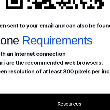
n sent to your email and can also be found
one
Requirements
th an Internet connection
ri are the recommended web browsers.
n resolution of at least 300 pixels per in
Resources