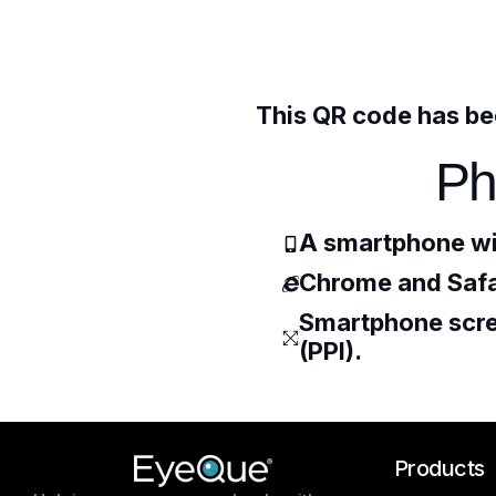
This QR code has bee
Ph
A smartphone wi
Chrome and Safa
Smartphone scree
(PPI).
Products