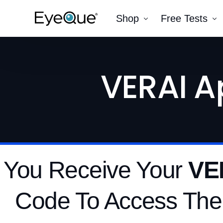
Shop
Free Tests
EyeQue VERAI
Color
VERAI A
Prescription Renewal
Visual Acuity
Get Glasses
EyeQue PDChec
Insight Lite
EyeQue MyRead
EyeQue Try-On Glasses®
EyeQue PDCheck®
 You Receive Your
VE
EyeQue Tracking Service
Gift Cards
Code To Access The