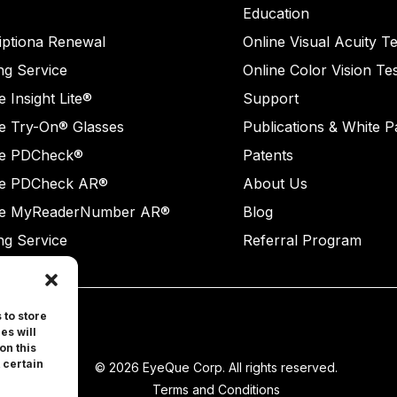
Education
iptiona Renewal
Online Visual Acuity Te
ng Service
Online Color Vision Te
 Insight Lite®
Support
e Try-On® Glasses
Publications & White 
e PDCheck®
Patents
e PDCheck AR®
About Us
e MyReaderNumber AR®
Blog
ng Service
Referral Program
 to store
es will
on this
 certain
© 2026 EyeQue Corp. All rights reserved.
Terms and Conditions