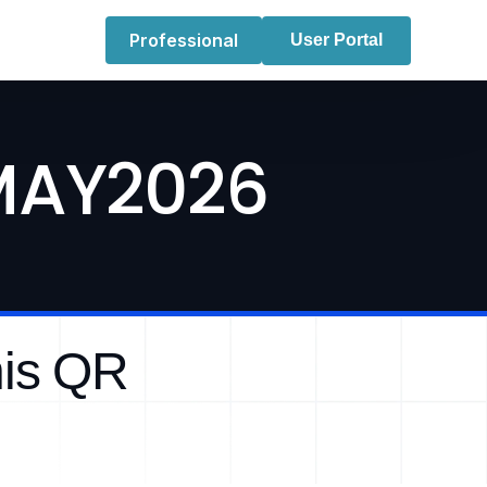
Professional
User Portal
 MAY2026
his QR