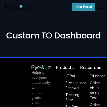
User Portal
Custom TO Dashboard
Products
Resources
Helping
VERAI
Education
everyone
see clearly
Prescriptiona
Online
with
Renewal
Visual
clinical-
Acuity
Tracking
grade
Test
Service
vision
Online
EyeQue