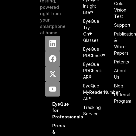
testing,
Color
Insight
powered
Vision
Lite®
right from
Test
your
EyeQue
Support
smartphone
Try-
at home.
On®
Publicatio
Glasses
&
White
EyeQue
Papers
PDCheck®
Patents
EyeQue
PDCheck
About
AR®
Us
EyeQue
Blog
MyReaderNumber
Referral
AR®
Program
EyeQue
Tracking
for
Service
Professionals
Press
&