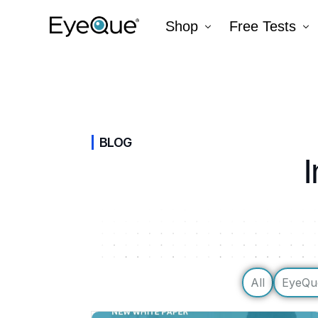
Shop
Free Tests
EyeQue VERAI
Color
Prescription Renewal
Visual Acuity
Get Glasses
EyeQue PDChec
BLOG
I
Insight Lite
EyeQue MyRead
EyeQue Try-On Glasses®
EyeQue PDCheck®
EyeQue Tracking Service
Gift Cards
All
EyeQu