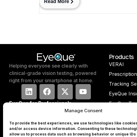
Read More
Products
VERAI
Helping everyone see clearly with
clinical-grade vision testing, powered
Prescriptio
right from your smartphone at home.
Tracking Se
EyeQue Insi
EyeQue for Professionals
EyeQue Try
Manage Consent
Press & Media
EyeQue PD
Partners
EyeQue PD
To provide the best experiences, we use technologies like cookies
and/or access device information. Consenting to these technologi
Investors
EyeQue My
allow us to process data such as browsing behavior or unique IDs 