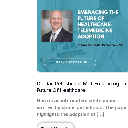
Dr. Dan Petashnick, M.D. Embracing Th
Future Of Healthcare
Here is an informative white paper
written by daniel petashnick. The pape
highlights the adoption of […]