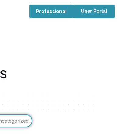
Professional
User Portal
ns
ncategorized