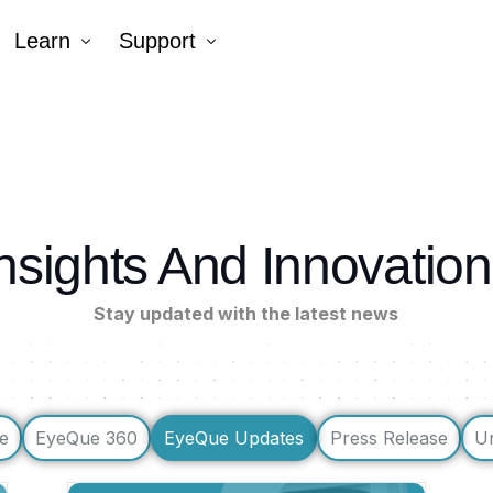
Learn
Support
Company
Tutorial Videos
Blog
Contact Us
k AR®
nsights And Innovatio
erNumber®
Stay updated with the latest news
e
EyeQue 360
EyeQue Updates
Press Release
U