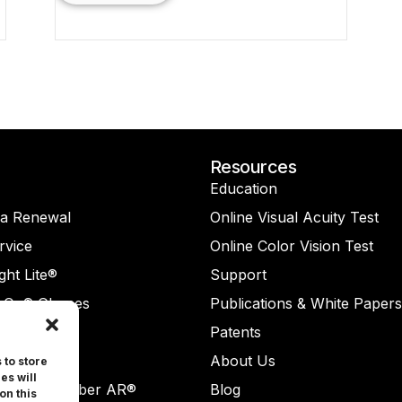
Resources
Education
na Renewal
Online Visual Acuity Test
rvice
Online Color Vision Test
ght Lite®
Support
-On® Glasses
Publications & White Papers
Check®
Patents
Check AR®
About Us
 to store
es will
ReaderNumber AR®
Blog
on this