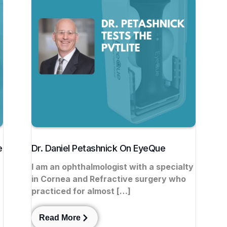
e
Dr. Daniel Petashnick On EyeQue
I am an ophthalmologist with a specialty
in Cornea and Refractive surgery who
r
practiced for almost […]
Read More