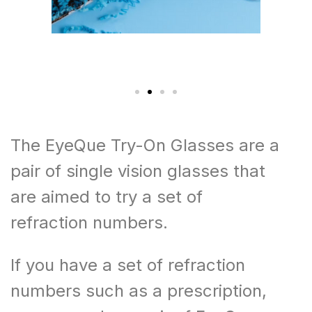
The EyeQue Try-On Glasses are a
pair of single vision glasses that
are aimed to try a set of
refraction numbers.
If you have a set of refraction
numbers such as a prescription,