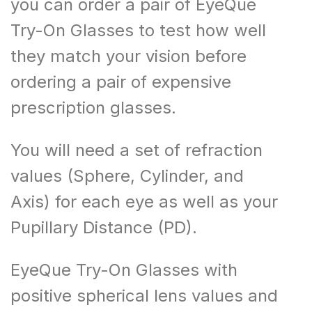
you can order a pair of EyeQue
Try-On Glasses to test how well
they match your vision before
ordering a pair of expensive
prescription glasses.
You will need a set of refraction
values (Sphere, Cylinder, and
Axis) for each eye as well as your
Pupillary Distance (PD).
EyeQue Try-On Glasses with
positive spherical lens values and