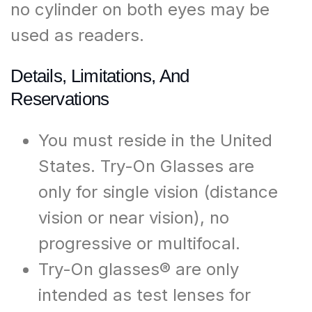
no cylinder on both eyes may be
used as readers.
Details, Limitations, And
Reservations
You must reside in the United
States. Try-On Glasses are
only for single vision (distance
vision or near vision), no
progressive or multifocal.
Try-On glasses® are only
intended as test lenses for