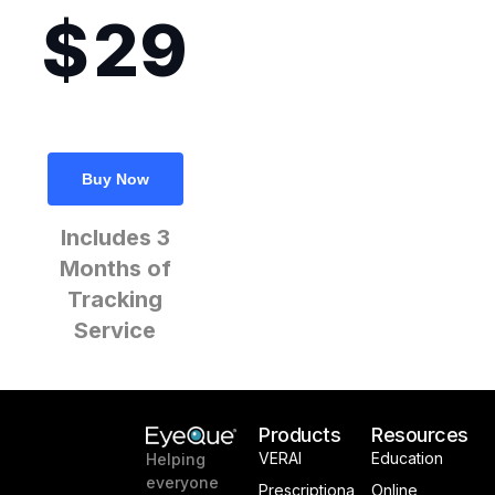
29
$
Buy Now
Includes 3
Months of
Tracking
Service
Products
Resources
VERAI
Education
Helping
everyone
Prescriptiona
Online