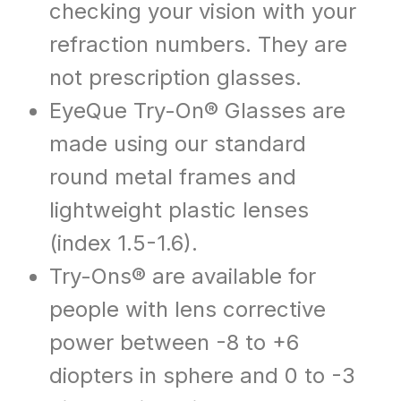
checking your vision with your
refraction numbers. They are
not prescription glasses.
EyeQue Try-On® Glasses are
made using our standard
round metal frames and
lightweight plastic lenses
(index 1.5-1.6).
Try-Ons® are available for
people with lens corrective
power between -8 to +6
diopters in sphere and 0 to -3