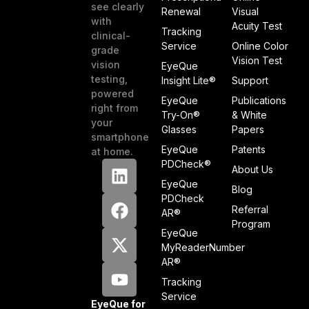
see clearly
Renewal
Visual
with
Acuity Test
Tracking
clinical-
Service
Online Color
grade
Vision Test
vision
EyeQue
testing,
Insight Lite®
Support
powered
EyeQue
Publications
right from
Try-On®
& White
your
Glasses
Papers
smartphone
EyeQue
Patents
at home.
PDCheck®
About Us
EyeQue
Blog
PDCheck
Referral
AR®
Program
EyeQue
MyReaderNumber
AR®
Tracking
Service
EyeQue for