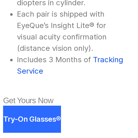
diopters in cylinder.
Each pair is shipped with
EyeQue’s Insight Lite® for
visual acuity confirmation
(distance vision only).
Includes 3 Months of
Tracking
Service
Get Yours Now
Try-On Glasses®