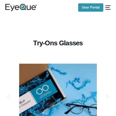
User Portal
Try-Ons Glasses