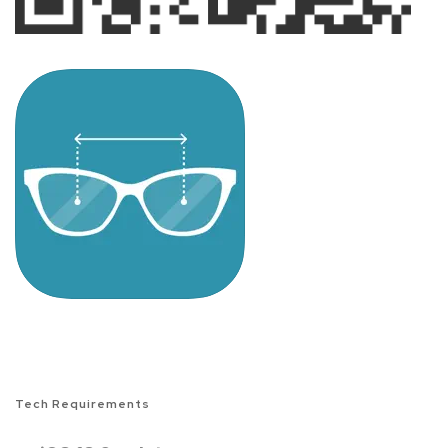
Tech Requirements