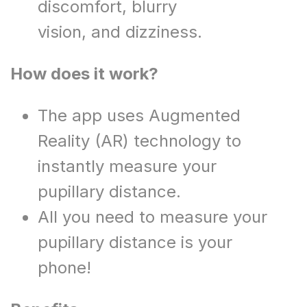
discomfort, blurry
vision, and dizziness.​
How does it work?
The app uses Augmented
Reality (AR) technology to
instantly measure your
pupillary distance.
All you need to measure your
pupillary distance is your
phone!