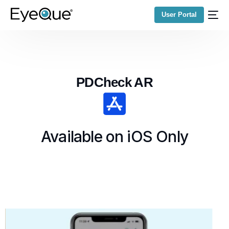
User Portal
PDCheck AR
Available on iOS Only