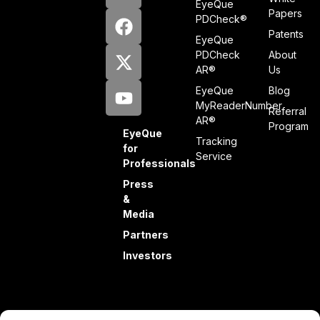
EyeQue
Papers
PDCheck®
Patents
EyeQue
PDCheck
About
AR®
Us
EyeQue
Blog
MyReaderNumber
Referral
AR®
Program
EyeQue
Tracking
for
Service
Professionals
Press
&
Media
Partners
Investors