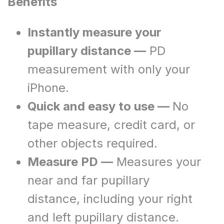
Benefits
Instantly measure your
pupillary distance —
PD
measurement with only your
iPhone.
Quick and easy to use —
No
tape measure, credit card, or
other objects required.
Measure PD —
Measures your
near and far pupillary
distance, including your right
and left pupillary distance.