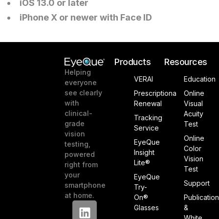
iOS 13.0 or later
iPhone X or newer with Face ID
Products
Resources
Helping
VERAI
Education
everyone
see clearly
Prescriptiona
Online
with
Renewal
Visual
clinical-
Acuity
Tracking
grade
Test
Service
vision
Online
EyeQue
testing,
Color
Insight
powered
Vision
Lite®
right from
Test
your
EyeQue
Support
smartphone
Try-
at home.
On®
Publicatio
Glasses
&
White