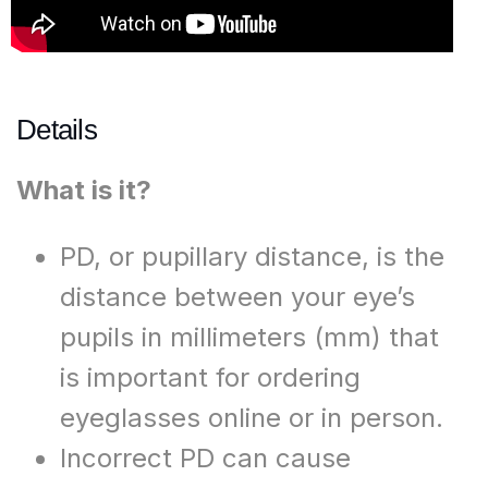
Details
What is it?​
PD, or pupillary distance, is the
distance between your eye’s
pupils in millimeters (mm) that
is important for ordering
eyeglasses online or in person.​
Incorrect PD can cause