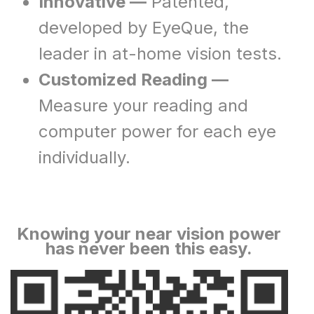
Innovative —
Patented,
developed by EyeQue, the
leader in at-home vision tests.
Customized Reading —
Measure your reading and
computer power for each eye
individually.
Knowing your near vision power
has never been this easy.