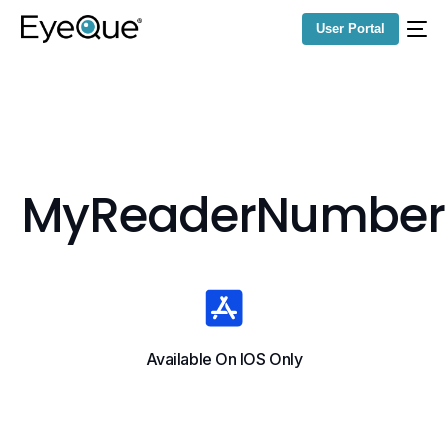
User Portal
MyReaderNumber
Available On IOS Only