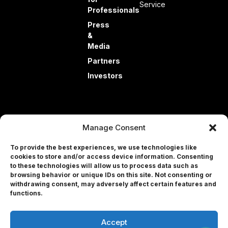
Service
Professionals
Press
&
Media
Partners
Investors
Manage Consent
To provide the best experiences, we use technologies like
cookies to store and/or access device information. Consenting
to these technologies will allow us to process data such as
© 2026 EyeQue Corp. All rights reserved.
browsing behavior or unique IDs on this site. Not consenting or
withdrawing consent, may adversely affect certain features and
Terms and Conditions
Professional
functions.
Privacy Policy
Contact Us
Accept
User Portal