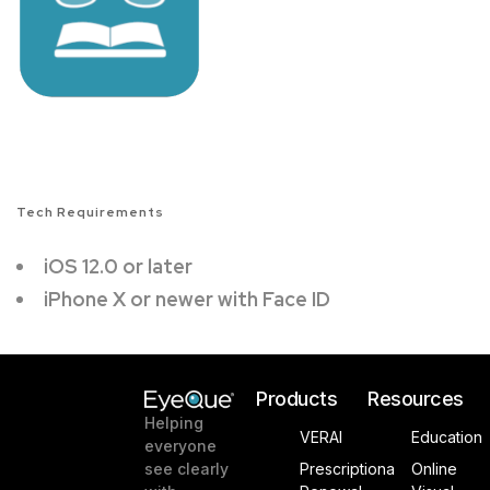
Tech Requirements
iOS 12.0 or later
iPhone X or newer with Face ID
Products
Resources
Helping
VERAI
Education
everyone
see clearly
Prescriptiona
Online