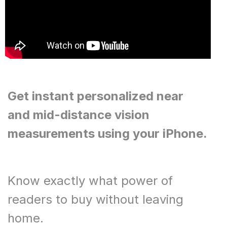
Get instant personalized near
and mid-distance vision
measurements using your iPhone.
Know exactly what power of
readers to buy without leaving
home.