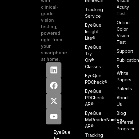
with
Renewal
Visual
clinical-
Acuity
Tracking
grade
Test
Service
vision
Online
EyeQue
testing,
Color
Insight
powered
Vision
Lite®
right from
Test
your
EyeQue
Support
smartphone
Try-
at home.
On®
Publicatio
Glasses
&
White
EyeQue
Papers
PDCheck®
Patents
EyeQue
PDCheck
About
AR®
Us
EyeQue
Blog
MyReaderNumber
Referral
AR®
Program
EyeQue
Tracking
for