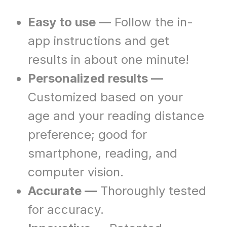
Easy to use —
Follow the in-
app instructions and get
results in about one minute!
Personalized results —
Customized based on your
age and your reading distance
preference; good for
smartphone, reading, and
computer vision.
Accurate —
Thoroughly tested
for accuracy.