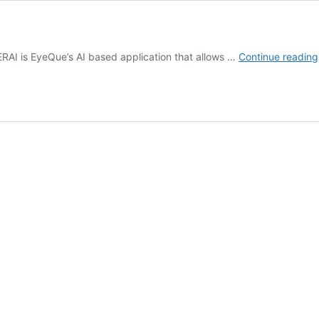
ERAI is EyeQue’s AI based application that allows …
Continue reading