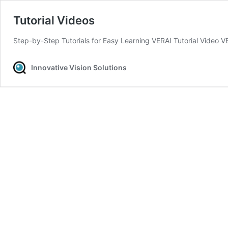
Tutorial Videos
Step-by-Step Tutorials for Easy Learning VERAI Tutorial Video V
Innovative Vision Solutions